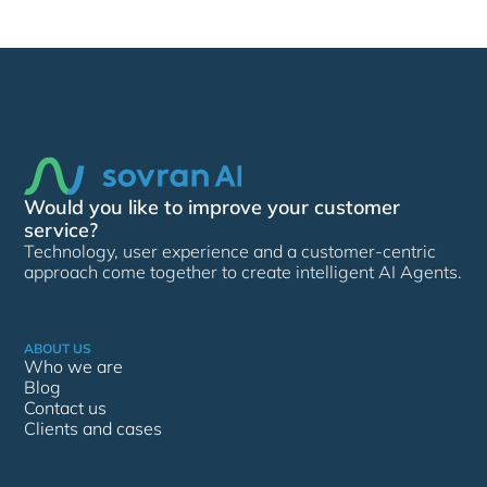
Would you like to improve your customer
service?
Technology, user experience and a customer-centric
approach come together to create intelligent AI Agents.
Request a Demo
ABOUT US
Who we are
Blog
Contact us
Clients and cases