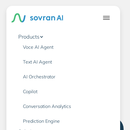
Products
Voce AI Agent
Banking
AI
Text AI Agent
AI Orchestrator
Customer Service
Copilot
Conversation Analytics
Prediction Engine