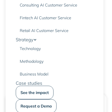
Consulting AI Customer Service
Fintech AI Customer Service
PERCHÉ SCEGLIERE I NOSTRI ASSISTENTI VIRTUALI?
Retail AI Customer Service
Designed for the banking
Strategy
environment
Technology
Methodology
Contact us to find out more
Business Model
Case studies
See the impact
Request a Demo
Secure identification
With multi-factor authentication, OTP and