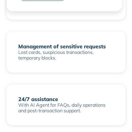
digital ID integration.
Management of sensitive requests
Lost cards, suspicious transactions,
temporary blocks.
24/7 assistance
With AI Agent for FAQs, daily operations
and post-transaction support.