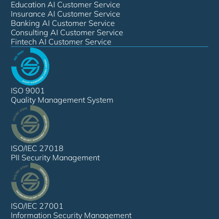
Education AI Customer Service
Insurance AI Customer Service
Banking AI Customer Service
Consulting AI Customer Service
Fintech AI Customer Service
ISO 9001
Quality Management System
ISO/IEC 27018
PII Security Management
ISO/IEC 27001
Information Security Management