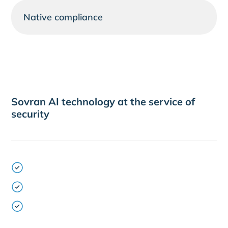
Native compliance
Sovran AI technology at the service of
security
NLP trained in banking and transactional
language
Tracking of all interactions for auditing and
control
Integrated AI Orchestrator for multi-channel
management, escalation and prioritisation