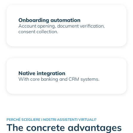
Onboarding automation
Account opening, document verification,
consent collection.
Native integration
With core banking and CRM systems.
PERCHÉ SCEGLIERE I NOSTRI ASSISTENTI VIRTUALI?
The concrete advantages