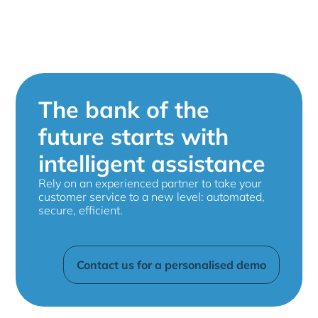
The bank of the
future starts with
intelligent assistance
Rely on an experienced partner to take your
customer service to a new level: automated,
secure, efficient.
Contact us for a personalised demo