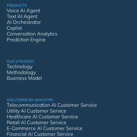
PRODUCTS
Voice AI Agent
Text AI Agent
AI Orchestrator
Copilot
Conversation Analytics
Prediction Engine
OUR STRATEGY
Technology
Methodology
Business Model
SOLUTIONS BY INDUSTRY
Telecommunication AI Customer Service
Utility AI Customer Service
Healthcare AI Customer Service
Retail AI Customer Service
E-Commerce AI Customer Service
Financial AI Customer Service