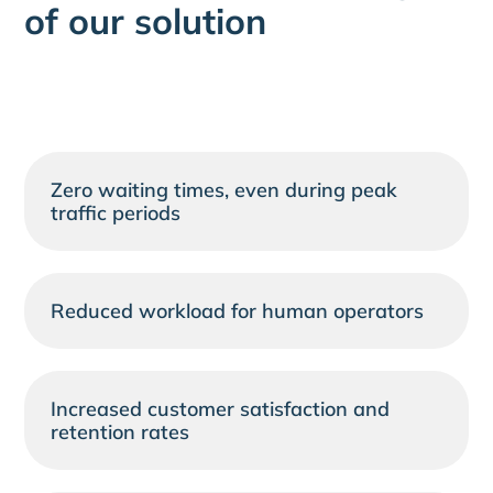
of our solution
Zero waiting times, even during peak
traffic periods
Reduced workload for human operators
Increased customer satisfaction and
retention rates