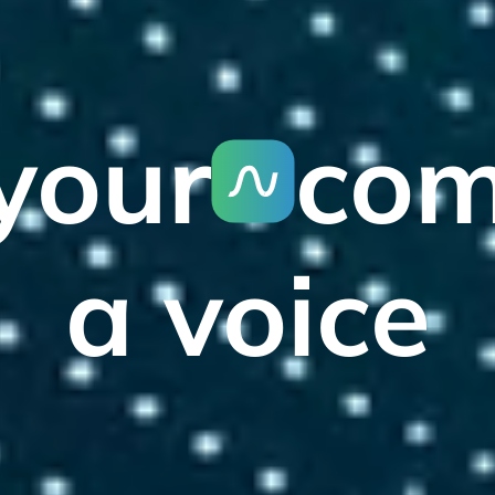
your
co
a voice