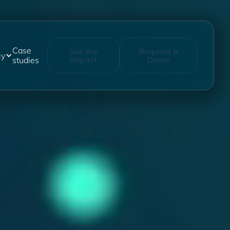
Case
See the
Request a
gy
Impact
Demo
studies