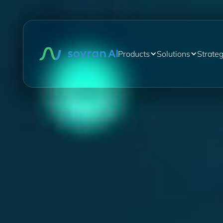
Products
Solutions
Strate