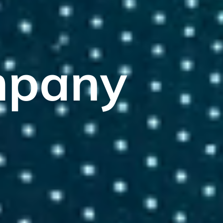
mpany