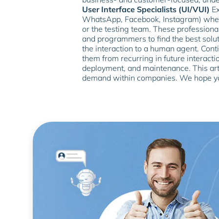
User Interface Specialists (UI/VUI)
Ex
WhatsApp, Facebook, Instagram) wher
or the testing team. These professional
and programmers to find the best solu
the interaction to a human agent. Cont
them from recurring in future interactio
deployment, and maintenance. This art
demand within companies. We hope you