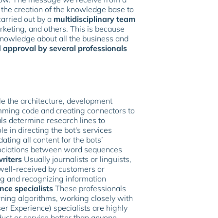
 the creation of the knowledge base to
carried out by a
multidisciplinary team
keting, and others. This is because
knowledge about all the business and
 approval by several professionals
 the architecture, development
amming code and creating connectors to
s determine research lines to
e in directing the bot's services
ting all content for the bots’
ssociations between word sequences
riters
Usually journalists or linguists,
 well-received by customers or
g and recognizing information
ence specialists
These professionals
ning algorithms, working closely with
er Experience) specialists are highly
ct or service better than anyone.