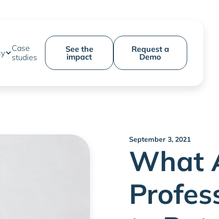
Case
See the
Request a
gy
impact
Demo
studies
September 3, 2021
What 
Profes