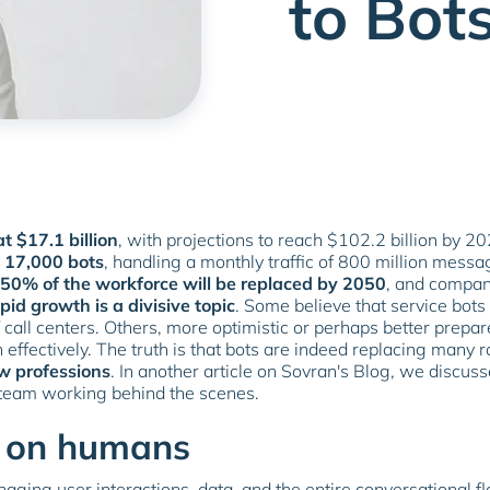
to Bot
t $17.1 billion
, with projections to reach $102.2 billion by 2
t 17,000 bots
, handling a monthly traffic of 800 million messa
50% of the workforce will be replaced by 2050
, and compan
pid growth is a divisive topic
. Some believe that service bots
of call centers. Others, more optimistic or perhaps better prep
n effectively. The truth is that bots are indeed replacing many r
w professions
. In another article on Sovran's Blog, we discus
 team working behind the scenes.
nd on humans
ging user interactions, data, and the entire conversational 