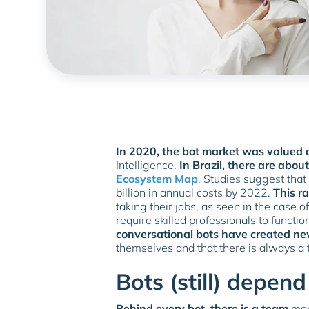
In 2020, the bot market was valued a
Intelligence.
In Brazil, there are abou
Ecosystem Map
. Studies suggest that
billion in annual costs by 2022.
This ra
taking their jobs, as seen in the case 
require skilled professionals to functio
conversational bots have created ne
themselves and that there is always a
Bots (still) depe
Behind every bot, there is a team
mana