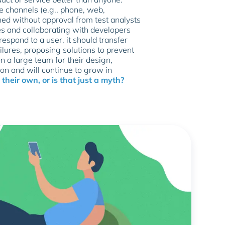
e channels (e.g., phone, web,
ed without approval from test analysts
ues and collaborating with developers
respond to a user, it should transfer
lures, proposing solutions to prevent
on a large team for their design,
on and will continue to grow in
their own, or is that just a myth?