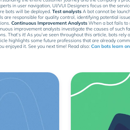
perts in user navigation, UI/VUI Designers focus on the servic
e bots will be deployed.
Test analysts
A bot cannot be launch
s are responsible for quality control, identifying potential iss
tions.
Continuous Improvement Analysts
When a bot fails to 
inuous improvement analysts investigate the causes of such fai
ns. That’s it! As you’ve seen throughout this article, bots rely 
icle highlights some future professions that are already comm
 enjoyed it. See you next time! Read also:
Can bots learn on 