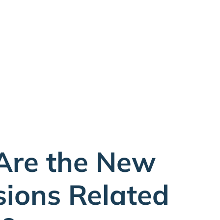
Are the New
sions Related