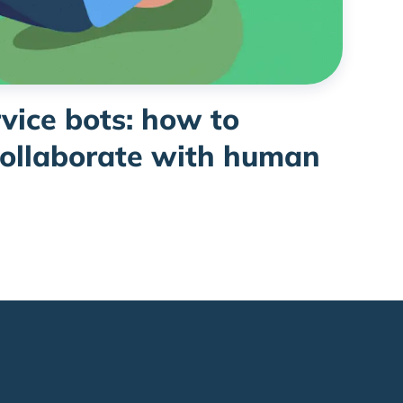
vice bots: how to
collaborate with human