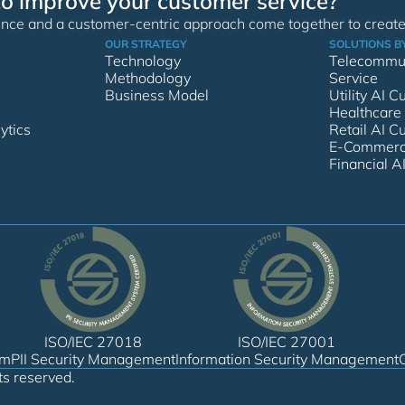
to improve your customer service?
nce and a customer-centric approach come together to create 
OUR STRATEGY
SOLUTIONS B
Technology
Telecommun
Methodology
Service
Business Model
Utility AI 
Healthcare
ytics
Retail AI C
E-Commerce
Financial A
ISO/IEC 27018
ISO/IEC 27001
em
PII Security Management
Information Security Management
ts reserved.