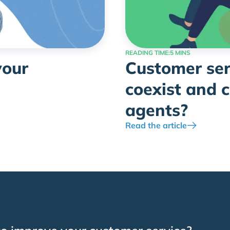
READING TIME:
5 MINS
your
Customer ser
coexist and 
agents?
Read the article