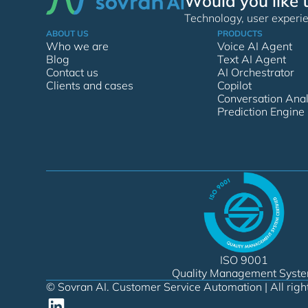
Would you like 
Technology, user experie
ABOUT US
PRODUCTS
Who we are
Voice AI Agent
Blog
Text AI Agent
Contact us
AI Orchestrator
Clients and cases
Copilot
Conversation Anal
Prediction Engine
ISO 9001
Quality Management Syst
© Sovran AI. Customer Service Automation | All righ