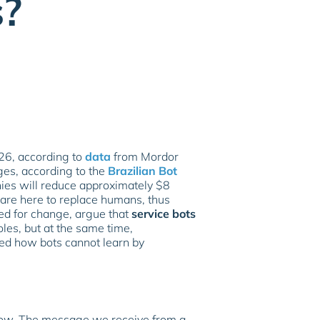
s?
026, according to
data
from Mordor
ges, according to the
Brazilian Bot
ies will reduce approximately $8
 are here to replace humans, thus
ared for change, argue that
service bots
oles, but at the same time,
sed how bots cannot learn by
flow. The message we receive from a