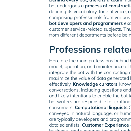
bot undergoes a
process of construct
defining its vocabulary, tone of voice, 
comprising professionals from various 
bot developers and programmers
exc
customer service-related subjects. Th
from different departments before bei
Professions relate
Here are the main professions behind 
model, operation, and maintenance of 
integrate the bot with the contractin
maximize the value of data generated by 
effectively.
Knowledge curators
Knowle
conversations, including questions an
and likely intentions to enable the bot
bot writers are responsible for crafti
consumers.
Computational linguists
C
conveyed in natural language, or hum
are typically developers and programm
data scientists.
Customer Experience (
business- and customer-focused, under