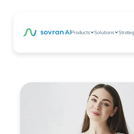
Products
Solutions
Strate