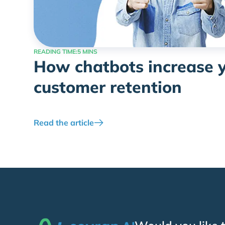
READING TIME:
5 MINS
How chatbots increase 
customer retention
Read the article