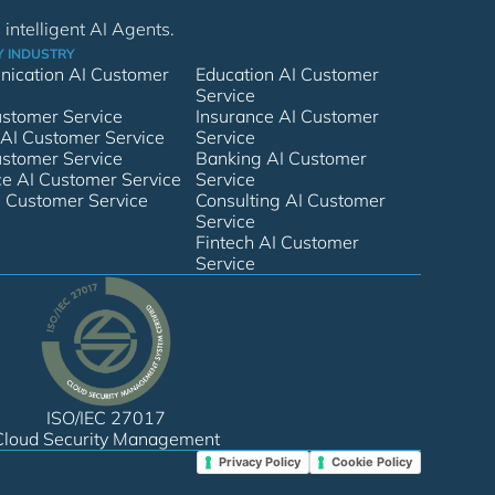
Request a Demo
intelligent AI Agents.
Y INDUSTRY
ication AI Customer
Education AI Customer
Service
Customer Service
Insurance AI Customer
 AI Customer Service
Service
ustomer Service
Banking AI Customer
 AI Customer Service
Service
I Customer Service
Consulting AI Customer
Service
Fintech AI Customer
Service
ISO/IEC 27017
Cloud Security Management
Privacy Policy
Cookie Policy