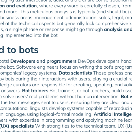
ion and evolution
, where every word is carefully chosen, from
and more. This meticulous analysis is typically (and should be) 
business areas: management, administration, sales, legal, mar
el at the technical aspects but generally lack comprehensive 
us, a single phrase or response might go through
analysis and
ng implemented into the bot.
d to bots
bots!
Developers and programmers
DevOps developers handle
the bot. Software engineers focus on writing the bot's progr
g companies' legacy systems.
Data scientists
These professional
bots during their interactions with users, playing a crucial rol
dge curators are responsible for creating, updating, and valida
d answers.
Bot trainers
Bot trainers, or bot teachers, build a
 to solve users' real problems without human intervention.
Bot w
ng the text messages sent to users, ensuring they are clear and
omputational linguists develop systems capable of reproducin
an language, using logical-formal modeling.
Artificial Intellig
ers with expertise in programming and applying machine lear
UX) specialists
With strong ties to the technical team, UX (Us
standing the entire customer journey and the company’s produ