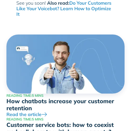
See you soon!
Also read:
Do Your Customers
Like Your Voicebot? Learn How to Optimize
It
READING TIME:
5 MINS
How chatbots increase your customer
retention
Read the article
READING TIME:
5 MINS
Customer service bots: how to coexist