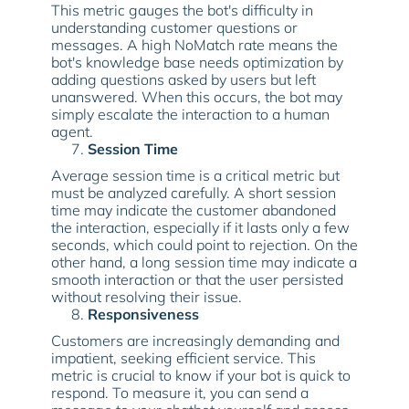
This metric gauges the bot's difficulty in
understanding customer questions or
messages. A high NoMatch rate means the
bot's knowledge base needs optimization by
adding questions asked by users but left
unanswered. When this occurs, the bot may
simply escalate the interaction to a human
agent.
Session Time
Average session time is a critical metric but
must be analyzed carefully. A short session
time may indicate the customer abandoned
the interaction, especially if it lasts only a few
seconds, which could point to rejection. On the
other hand, a long session time may indicate a
smooth interaction or that the user persisted
without resolving their issue.
Responsiveness
Customers are increasingly demanding and
impatient, seeking efficient service. This
metric is crucial to know if your bot is quick to
respond. To measure it, you can send a