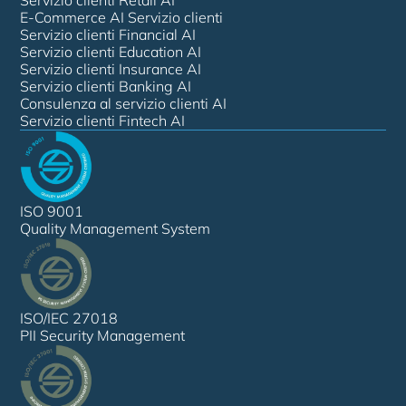
E-Commerce AI Servizio clienti
Servizio clienti Financial AI
Servizio clienti Education AI
Servizio clienti Insurance AI
Servizio clienti Banking AI
Consulenza al servizio clienti AI
Servizio clienti Fintech AI
ISO 9001
Quality Management System
ISO/IEC 27018
PII Security Management