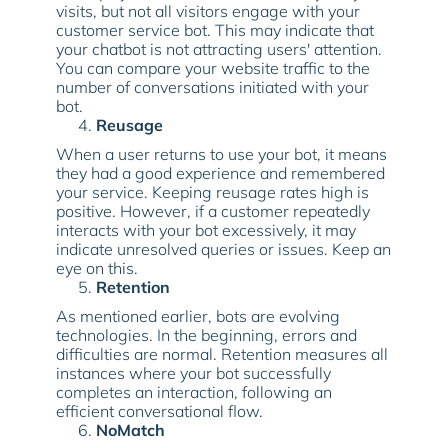
visits, but not all visitors engage with your
customer service bot. This may indicate that
your chatbot is not attracting users' attention.
You can compare your website traffic to the
number of conversations initiated with your
bot.
Reusage
When a user returns to use your bot, it means
they had a good experience and remembered
your service. Keeping reusage rates high is
positive. However, if a customer repeatedly
interacts with your bot excessively, it may
indicate unresolved queries or issues. Keep an
eye on this.
Retention
As mentioned earlier, bots are evolving
technologies. In the beginning, errors and
difficulties are normal. Retention measures all
instances where your bot successfully
completes an interaction, following an
efficient conversational flow.
NoMatch