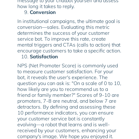
message to your chatbot yourself and assess
how long it takes to reply.
Conversion
In institutional campaigns, the ultimate goal is
conversion—sales. Evaluating this metric
determines the success of your customer
service bot. To improve this rate, create
mental triggers and CTAs (calls to action) that
encourage customers to take a specific action.
Satisfaction
NPS (Net Promoter Score) is commonly used
to measure customer satisfaction. For your
bot, it reveals the user's experience. The
question you can ask is: "On a scale of 0 to 10,
how likely are you to recommend us to a
friend or family member?" Scores of 9-10 are
promoters, 7-8 are neutral, and below 7 are
detractors. By defining and assessing these
10 performance indicators, you can ensure
your customer service bot is constantly
evolving—a robot that learns and is well-
received by your customers, enhancing your
company's image. We hope you enjoyed it.