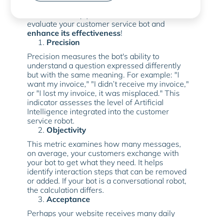
Discover the top performance indicators to
evaluate your customer service bot and
enhance its effectiveness
!
Precision
Precision measures the bot's ability to
understand a question expressed differently
but with the same meaning. For example: "I
want my invoice," "I didn’t receive my invoice,"
or "I lost my invoice, it was misplaced." This
indicator assesses the level of Artificial
Intelligence integrated into the customer
service robot.
Objectivity
This metric examines how many messages,
on average, your customers exchange with
your bot to get what they need. It helps
identify interaction steps that can be removed
or added. If your bot is a conversational robot,
the calculation differs.
Acceptance
Perhaps your website receives many daily