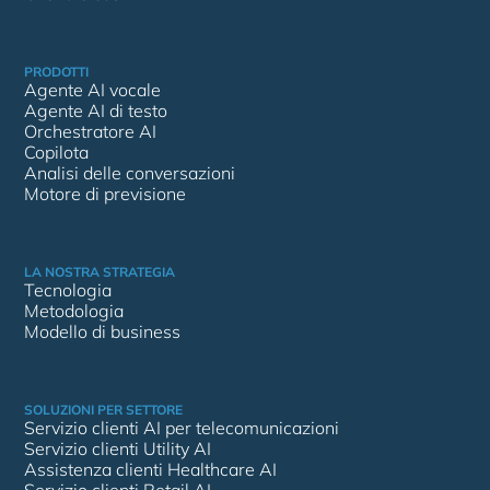
PRODOTTI
Agente AI vocale
Agente AI di testo
Orchestratore AI
Copilota
Analisi delle conversazioni
Motore di previsione
LA NOSTRA STRATEGIA
Tecnologia
Metodologia
Modello di business
SOLUZIONI PER SETTORE
Servizio clienti AI per telecomunicazioni
Servizio clienti Utility AI
Assistenza clienti Healthcare AI
Servizio clienti Retail AI