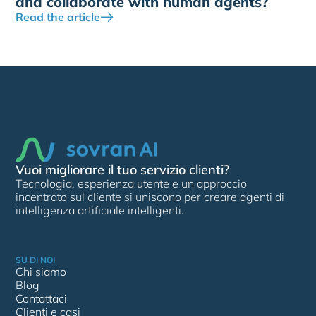
and collaborate with human agents?
Read the article
Vuoi migliorare il tuo servizio clienti?
Tecnologia, esperienza utente e un approccio
incentrato sul cliente si uniscono per creare agenti di
intelligenza artificiale intelligenti.
Richiedi una demo
SU DI NOI
Chi siamo
Blog
Contattaci
Clienti e casi