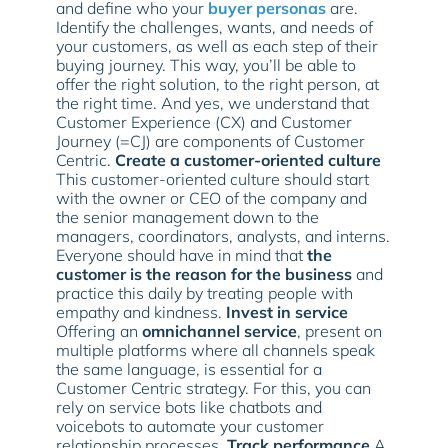
and define who your
buyer personas
are.
Identify the challenges, wants, and needs of
your customers, as well as each step of their
buying journey. This way, you’ll be able to
offer the right solution, to the right person, at
the right time. And yes, we understand that
Customer Experience (CX) and Customer
Journey (=CJ) are components of Customer
Centric.
Create a customer-oriented culture
This customer-oriented culture should start
with the owner or CEO of the company and
the senior management down to the
managers, coordinators, analysts, and interns.
Everyone should have in mind that
the
customer is the reason for the business
and
practice this daily by treating people with
empathy and kindness.
Invest in service
Offering an
omnichannel service
, present on
multiple platforms where all channels speak
the same language, is essential for a
Customer Centric strategy. For this, you can
rely on service bots like chatbots and
voicebots to automate your customer
relationship processes.
Track performance
A