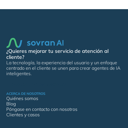
¿Quieres mejorar tu servicio de atención al
cliente?
La tecnología, la experiencia del usuario y un enfoque
centrado en el cliente se unen para crear agentes de IA
inteligentes.
Solicita una demostración
ACERCA DE NOSOTROS
Quiénes somos
Blog
Póngase en contacto con nosotros
Clientes y casos