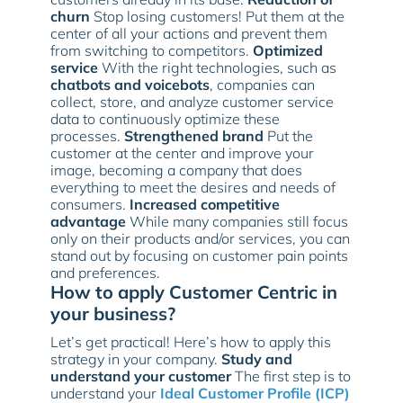
churn
Stop losing customers! Put them at the
center of all your actions and prevent them
from switching to competitors.
Optimized
service
With the right technologies, such as
chatbots and voicebots
, companies can
collect, store, and analyze customer service
data to continuously optimize these
processes.
Strengthened brand
Put the
customer at the center and improve your
image, becoming a company that does
everything to meet the desires and needs of
consumers.
Increased competitive
advantage
While many companies still focus
only on their products and/or services, you can
stand out by focusing on customer pain points
and preferences.
How to apply Customer Centric in
your business?
Let’s get practical! Here’s how to apply this
strategy in your company.
Study and
understand your customer
The first step is to
understand your
Ideal Customer Profile (ICP)