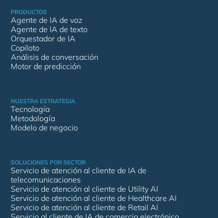
PRODUCTOS
Agente de IA de voz
Agente de IA de texto
Orquestador de IA
Copiloto
Análisis de conversación
Motor de predicción
NUESTRA ESTRATEGIA
Tecnología
Metodología
Modelo de negocio
SOLUCIONES POR SECTOR
Servicio de atención al cliente de IA de
telecomunicaciones
Servicio de atención al cliente de Utility AI
Servicio de atención al cliente de Healthcare AI
Servicio de atención al cliente de Retail AI
Servicio al cliente de IA de comercio electrónico