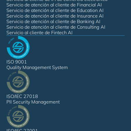
Servicio de atención al cliente de Financial AI
Servicio de atención al cliente de Education AI
Servicio de atención al cliente de Insurance AI
Servicio de atención al cliente de Banking AI
Servicio de atención al cliente de Consulting AI
Servicio al cliente de Fintech AI
ISO 9001
Quality Management System
ISO/IEC 27018
PII Security Management
ISO/IEC 27001