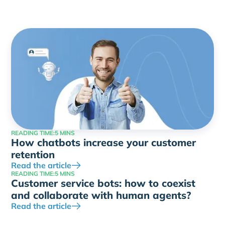
READING TIME:
5 MINS
How chatbots increase your customer
retention
Read the article
READING TIME:
5 MINS
Customer service bots: how to coexist
and collaborate with human agents?
Read the article