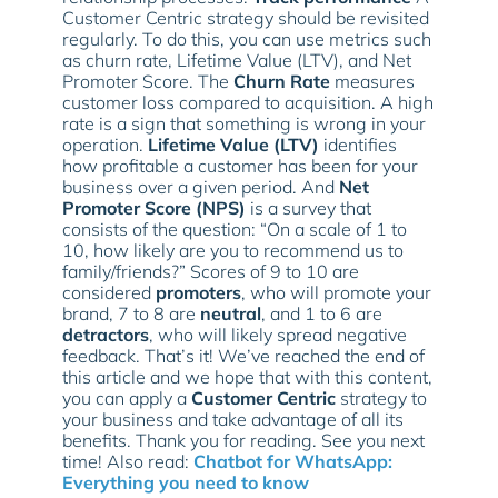
Customer Centric strategy should be revisited
regularly. To do this, you can use metrics such
as churn rate, Lifetime Value (LTV), and Net
Promoter Score. The
Churn Rate
measures
customer loss compared to acquisition. A high
rate is a sign that something is wrong in your
operation.
Lifetime Value (LTV)
identifies
how profitable a customer has been for your
business over a given period. And
Net
Promoter Score (NPS)
is a survey that
consists of the question: “On a scale of 1 to
10, how likely are you to recommend us to
family/friends?” Scores of 9 to 10 are
considered
promoters
, who will promote your
brand, 7 to 8 are
neutral
, and 1 to 6 are
detractors
, who will likely spread negative
feedback. That’s it! We’ve reached the end of
this article and we hope that with this content,
you can apply a
Customer Centric
strategy to
your business and take advantage of all its
benefits. Thank you for reading. See you next
time! Also read:
Chatbot for WhatsApp:
Everything you need to know