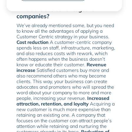
more assertive in their offers
.
What are the advantages for
companies?
We’ve already mentioned some, but you need
to know all the advantages of applying a
Customer Centric strategy in your business.
Cost reduction
A customer-centric company
spends less on staff, infrastructure, marketing,
and also reduces costs with rework, which
often happens when the business doesn’t
know or educate their customer.
Revenue
increase
Satisfied customers buy more and
also recommend others who may become
clients. This way, your business can create
advocates and promoters who will spread the
word about your company to more and more
people, increasing your revenue.
Increased
attraction, retention, and loyalty
Acquiring a
new customer is much more expensive than
retaining an existing one. A company that
focuses on the customer can attract people’s
attention while retaining and nurturing the
customers already in its base.
Reduction of