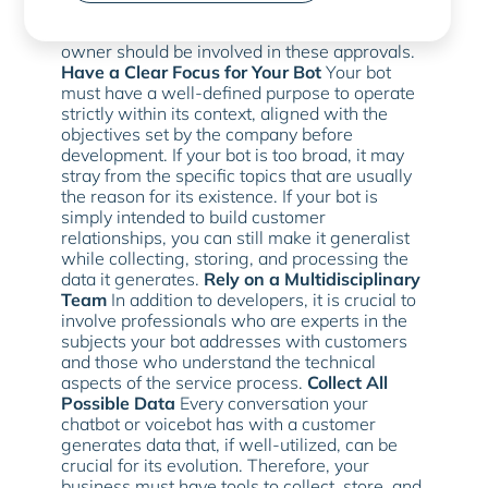
process before it is implemented, based on
their expertise. For example, the business
owner should be involved in these approvals.
Have a Clear Focus for Your Bot
Your bot
must have a well-defined purpose to operate
strictly within its context, aligned with the
objectives set by the company before
development. If your bot is too broad, it may
stray from the specific topics that are usually
the reason for its existence. If your bot is
simply intended to build customer
relationships, you can still make it generalist
while collecting, storing, and processing the
data it generates.
Rely on a Multidisciplinary
Team
In addition to developers, it is crucial to
involve professionals who are experts in the
subjects your bot addresses with customers
and those who understand the technical
aspects of the service process.
Collect All
Possible Data
Every conversation your
chatbot or voicebot has with a customer
generates data that, if well-utilized, can be
crucial for its evolution. Therefore, your
business must have tools to collect, store, and