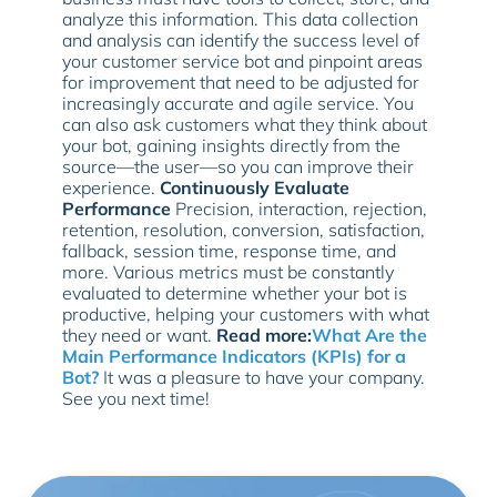
analyze this information. This data collection
and analysis can identify the success level of
your customer service bot and pinpoint areas
for improvement that need to be adjusted for
increasingly accurate and agile service. You
can also ask customers what they think about
your bot, gaining insights directly from the
source—the user—so you can improve their
experience.
Continuously Evaluate
Performance
Precision, interaction, rejection,
retention, resolution, conversion, satisfaction,
fallback, session time, response time, and
more. Various metrics must be constantly
evaluated to determine whether your bot is
productive, helping your customers with what
they need or want.
Read more:
What Are the
Main Performance Indicators (KPIs) for a
Bot?
It was a pleasure to have your company.
See you next time!