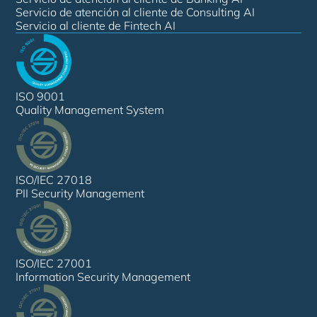
Servicio de atención al cliente de Consulting AI
Servicio al cliente de Fintech AI
ISO 9001
Quality Management System
ISO/IEC 27018
PII Security Management
ISO/IEC 27001
Information Security Management