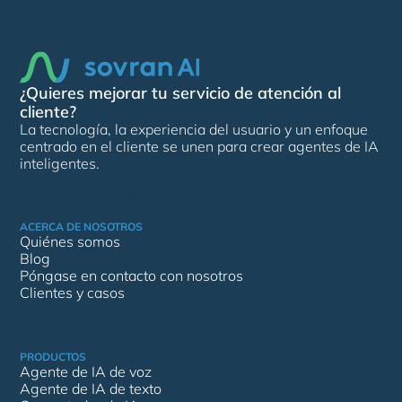
¿Quieres mejorar tu servicio de atención al
cliente?
La tecnología, la experiencia del usuario y un enfoque
centrado en el cliente se unen para crear agentes de IA
inteligentes.
Solicita una demostración
ACERCA DE NOSOTROS
Quiénes somos
Blog
Póngase en contacto con nosotros
Clientes y casos
PRODUCTOS
Agente de IA de voz
Agente de IA de texto