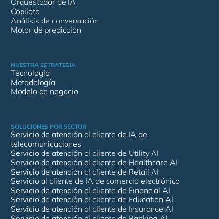
Orquestador de IA
Copiloto
Análisis de conversación
Motor de predicción
NUESTRA ESTRATEGIA
Tecnología
Metodología
Modelo de negocio
SOLUCIONES POR SECTOR
Servicio de atención al cliente de IA de
telecomunicaciones
Servicio de atención al cliente de Utility AI
Servicio de atención al cliente de Healthcare AI
Servicio de atención al cliente de Retail AI
Servicio al cliente de IA de comercio electrónico
Servicio de atención al cliente de Financial AI
Servicio de atención al cliente de Education AI
Servicio de atención al cliente de Insurance AI
Servicio de atención al cliente de Banking AI