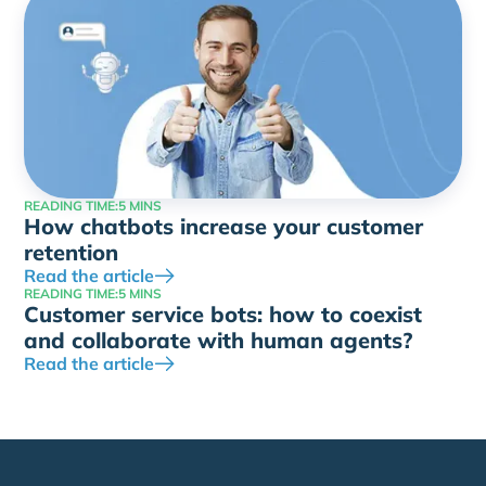
READING TIME:
5 MINS
How chatbots increase your customer
retention
Read the article
READING TIME:
5 MINS
Customer service bots: how to coexist
and collaborate with human agents?
Read the article