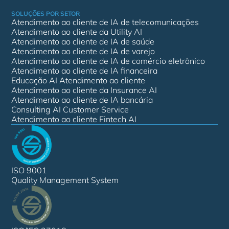
SOLUÇÕES POR SETOR
Atendimento ao cliente de IA de telecomunicações
Atendimento ao cliente da Utility AI
Atendimento ao cliente de IA de saúde
Atendimento ao cliente de IA de varejo
Atendimento ao cliente de IA de comércio eletrônico
Atendimento ao cliente de IA financeira
Educação AI Atendimento ao cliente
Atendimento ao cliente da Insurance AI
Atendimento ao cliente de IA bancária
Consulting AI Customer Service
Atendimento ao cliente Fintech AI
ISO 9001
Quality Management System