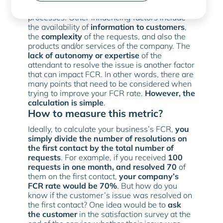
and the company’s customer service
processes. Other influencing factors include
the availability of
information to customers
,
the
complexity
of the requests, and also the
products and/or services of the company. The
lack of autonomy or expertise
of the
attendant to resolve the issue is another factor
that can impact FCR. In other words, there are
many points that need to be considered when
trying to improve your FCR rate.
However, the
calculation is simple
.
How to measure this metric?
Ideally, to calculate your business’s FCR,
you
simply divide the number of resolutions on
the first contact by the total number of
requests
. For example, if you received
100
requests in one month, and resolved 70
of
them on the first contact,
your company’s
FCR rate would be 70%
. But how do you
know if the customer’s issue was resolved on
the first contact? One idea would be to
ask
the customer
in the satisfaction survey at the