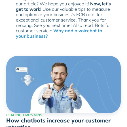
our article? We hope you enjoyed it!
Now, let’s
get to work!
Use our valuable tips to measure
and optimize your business’s FCR rate, for
exceptional customer service. Thank you for
reading. See you next time! Also read: Bots for
customer service:
Why add a voicebot to
your business?
READING TIME:
5 MINS
How chatbots increase your customer