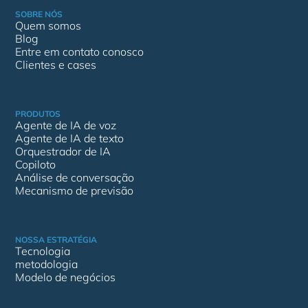
SOBRE NÓS
Quem somos
Blog
Entre em contato conosco
Clientes e cases
PRODUTOS
Agente de IA de voz
Agente de IA de texto
Orquestrador de IA
Copiloto
Análise de conversação
Mecanismo de previsão
NOSSA ESTRATÉGIA
Tecnologia
metodologia
Modelo de negócios