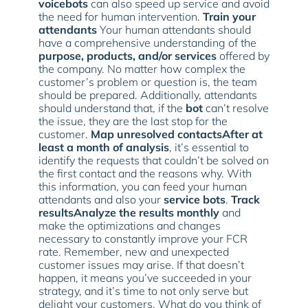
voicebots
can also speed up service and avoid
the need for human intervention.
Train your
attendants
Your human attendants should
have a comprehensive understanding of the
purpose, products, and/or services
offered by
the company. No matter how complex the
customer’s problem or question is, the team
should be prepared. Additionally, attendants
should understand that, if the
bot
can’t resolve
the issue, they are the last stop for the
customer.
Map unresolved contactsAfter at
least a month of analysis
, it’s essential to
identify the requests that couldn’t be solved on
the first contact and the reasons why. With
this information, you can feed your human
attendants and also your
service bots
.
Track
resultsAnalyze the results monthly
and
make the optimizations and changes
necessary to constantly improve your FCR
rate. Remember, new and unexpected
customer issues may arise. If that doesn’t
happen, it means you’ve succeeded in your
strategy, and it’s time to not only serve but
delight your customers. What do you think of