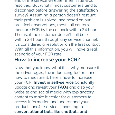
end of the service whether their issue was
resolved. But what if most customers tend to
disconnect before answering the satisfaction
survey? Assuming a person doesn’t rest until
their problem is solved, and based on our
practical observations, most call centers
measure FCR by the callback within 24 hours.
That is, if the customer doesn’t call back
within 24 hours through any service channel,
it’s considered a resolution on the first contact.
With all this information, you will have a real
scenario of your FCR rate.
How to increase your FCR?
Now that you know what it is, why measure it,
the advantages, the influencing factors, and
how to measure it, here’s how to increase
your FCR.
Invest in self-service
Constantly
update and revisit your
FAQs
and also your
website and social media with explanatory
content to make it easier for customers to
access information and understand your
products and/or services. Investing in
conversational bots like chatbots and