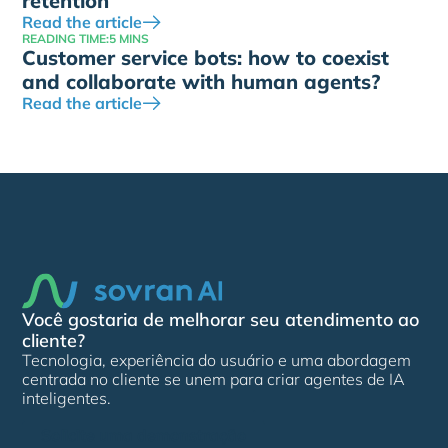
retention
Read the article
READING TIME:
5 MINS
Customer service bots: how to coexist
and collaborate with human agents?
Read the article
Você gostaria de melhorar seu atendimento ao
cliente?
Tecnologia, experiência do usuário e uma abordagem
centrada no cliente se unem para criar agentes de IA
inteligentes.
Solicite uma demonstração