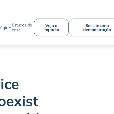
Estudos de
Veja o
Solicite uma
tégia
impacto
demonstração
caso
ice
oexist