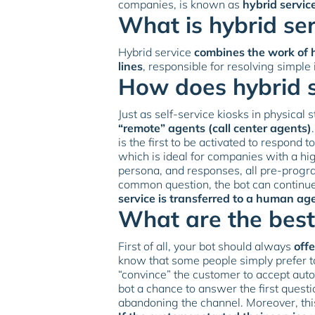
companies, is known as
hybrid servic
What is hybrid ser
Hybrid service
combines the work of 
lines
, responsible for resolving simple
How does hybrid 
Just as self-service kiosks in physical
“remote” agents (call center agents)
is the first to be activated to respond t
which is ideal for companies with a hig
persona, and responses, all pre-progra
common question, the bot can continue
service is transferred to a human ag
What are the best
First of all, your bot should always
off
know that some people simply prefer to
“convince” the customer to accept autom
bot a chance to answer the first quest
abandoning the channel. Moreover, thi