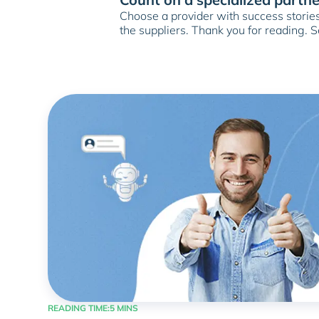
Choose a provider with success stories,
the suppliers. Thank you for reading. 
READING TIME:
5 MINS