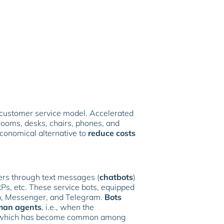
 customer service model. Accelerated
rooms, desks, chairs, phones, and
conomical alternative to
reduce costs
ers through text messages (
chatbots
)
Ps, etc. These service bots, equipped
pp, Messenger, and Telegram.
Bots
an agents
, i.e., when the
ce, which has become common among