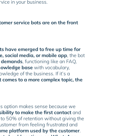
rvice in your business.
tomer service bots are on the front
ts have emerged to free up time for
, social media, or mobile app
, the bot
t demands
, functioning like an FAQ,
knowledge base
with vocabulary,
ledge of the business. If it’s a
t comes to a more complex topic, the
his option makes sense because we
sibility to make the first contact
and
 to 50% of retention without giving the
ustomer from feeling frustrated and
ame platform used by the customer
.