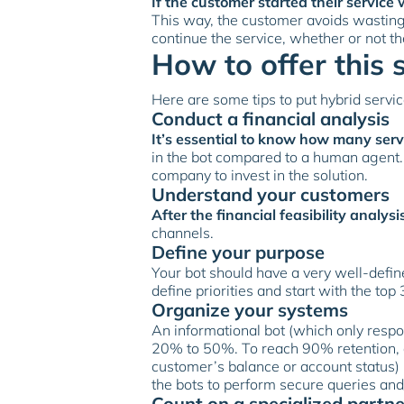
If the customer started their servi
This way, the customer avoids wasting
continue the service, whether or not t
How to offer this 
Here are some tips to put hybrid servic
Conduct a financial analysis
It’s essential to know how many ser
in the bot compared to a human agent. I
company to invest in the solution.
Understand your customers
After the financial feasibility analysi
channels.
Define your purpose
Your bot should have a very well-defin
define priorities and start with the top 
Organize your systems
An informational bot (which only respo
20% to 50%. To reach 90% retention, a
customer’s balance or account status) 
the bots to perform secure queries and
Count on a specialized partne