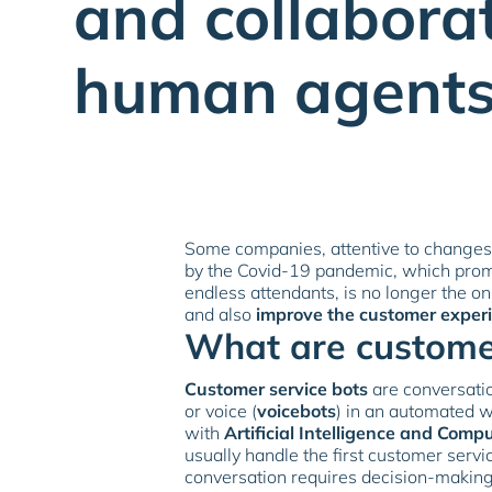
and collabora
human agents
Some companies, attentive to changes
by the Covid-19 pandemic, which pro
endless attendants, is no longer the o
and also
improve the customer exper
What are customer
Customer service bots
are conversatio
or voice (
voicebots
) in an automated w
with
Artificial Intelligence and Compu
usually handle the first customer servi
conversation requires decision-makin