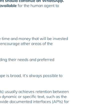
gent should continue on WhatsApp.
 available
for the human agent to
e time and money that will be invested
n encourage other areas of the
rding their needs and preferred
e is broad, it’s always possible to
ds) usually achieves retention between
dynamic or specific text, such as the
ovide documented interfaces (APIs) for