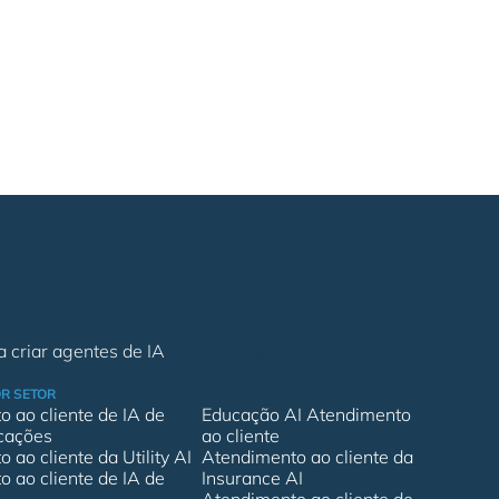
Solicite uma
 criar agentes de IA
demonstração
R SETOR
 ao cliente de IA de
Educação AI Atendimento
cações
ao cliente
 ao cliente da Utility AI
Atendimento ao cliente da
 ao cliente de IA de
Insurance AI