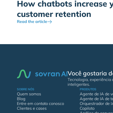
How chatbots increase 
customer retention
Read the article
Você gostaria d
Tecnologia, experiência
inteligentes.
SOBRE NÓS
PRODUTOS
Quem somos
Agente de IA de v
Blog
Agente de IA de t
Entre em contato conosco
Orquestrador de I
Clientes e cases
Copiloto