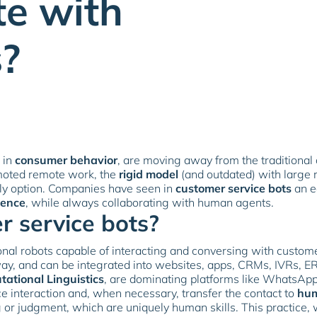
te with
?
 in
consumer behavior
, are moving away from the traditional
moted remote work, the
rigid model
(and outdated) with large 
nly option. Companies have seen in
customer service bots
an e
ience
, while always collaborating with human agents.
 service bots?
nal robots capable of interacting and conversing with custom
ay, and can be integrated into websites, apps, CRMs, IVRs, ER
tational Linguistics
, are dominating platforms like WhatsA
ce interaction and, when necessary, transfer the contact to
hum
g or judgment, which are uniquely human skills. This practi