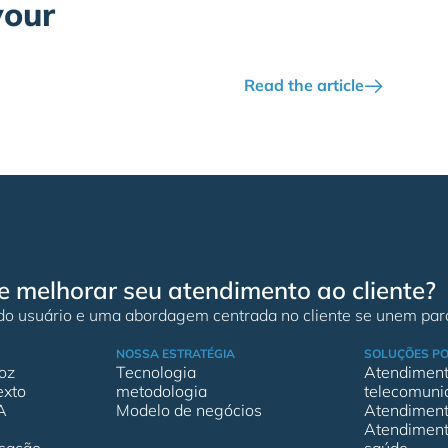
your
Read the article
e melhorar seu atendimento ao cliente?
 do usuário e uma abordagem centrada no cliente se unem para
NOSSA ESTRATÉGIA
SOLUÇÕES PO
oz
Tecnologia
Atendimento
exto
metodologia
telecomuni
A
Modelo de negócios
Atendimento
Atendimento