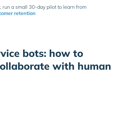
, run a small 30-day pilot to learn from
tomer retention
vice bots: how to
collaborate with human