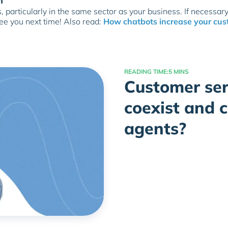
 particularly in the same sector as your business. If necessary
See you next time! Also read:
How chatbots increase your cus
READING TIME:
5 MINS
Customer ser
coexist and 
agents?