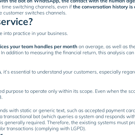
ce with the bot on WhatsApp, the contact with the human a
 time switching channels, even if
the conversation history is
he customer switches channels.
service?
e into practice in your business.
vices your team handles per month
on average, as well as th
n addition to measuring the financial return, this analysis ca
s
, it’s essential to understand your customers, especially rega
ed purpose to operate only within its scope. Even when the scop
3.
nds with static or generic text, such as accepted payment car
 transactional bot (which queries a system and responds with 
is generally required. Therefore, the existing systems must pr
/or transactions (complying with LGPD).
r