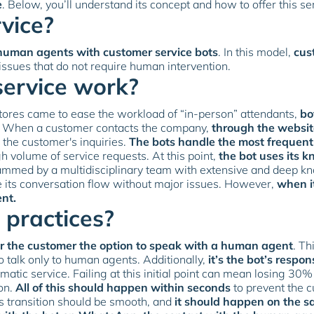
e
. Below, you’ll understand its concept and how to offer this se
vice?
human agents with customer service bots
. In this model,
cus
 issues that do not require human intervention.
service work?
 stores came to ease the workload of “in-person” attendants,
bo
. When a customer contacts the company,
through the website
o the customer's inquiries.
The bots handle the most frequen
h volume of service requests. At this point,
the bot uses its 
mmed by a multidisciplinary team with extensive and deep know
 its conversation flow without major issues. However,
when i
ent.
 practices?
er the customer the option to speak with a human agent
. T
 talk only to human agents. Additionally,
it’s the bot’s respon
atic service. Failing at this initial point can mean losing 30%
ion.
All of this should happen within seconds
to prevent the c
s transition should be smooth, and
it should happen on the s