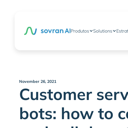
Produtos
Solutions
Estra
November 26, 2021
Customer serv
bots: how to c