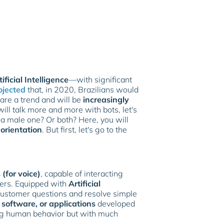
tificial Intelligence
—with significant
ojected
that, in 2020, Brazilians would
 are a trend and will be
increasingly
ill talk more and more with bots, let's
a male one? Or both? Here, you will
 orientation
. But first, let's go to the
 (for voice)
, capable of interacting
ers. Equipped with
Artificial
 customer questions and resolve simple
software, or applications
developed
ing human behavior but with much