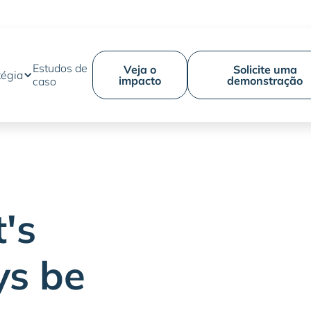
Estudos de
Veja o
Solicite uma
tégia
impacto
demonstração
caso
's
ys be