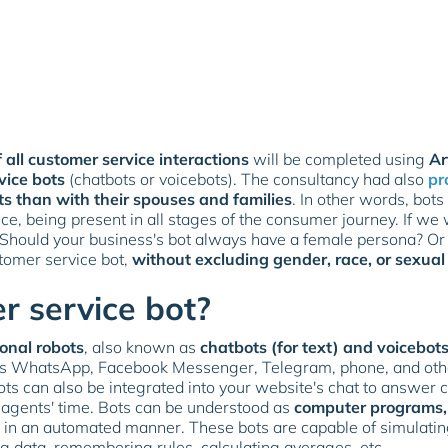
 all customer service interactions
will be completed using
Ar
vice bots
(chatbots or voicebots). The consultancy had also
pr
ts than with their spouses and families
. In other words, bots
ce, being present in all stages of the consumer journey. If we w
 Should your business's bot always have a female persona? Or 
stomer service bot,
without excluding gender, race, or sexual
r service bot?
onal robots
, also known as
chatbots (for text) and voicebots
as WhatsApp, Facebook Messenger, Telegram, phone, and oth
ots can also be integrated into your website's chat to answer
 agents' time. Bots can be understood as
computer programs, 
sks in an automated manner. These bots are capable of simulat
ng data, remembering rules, calculating averages, etc.