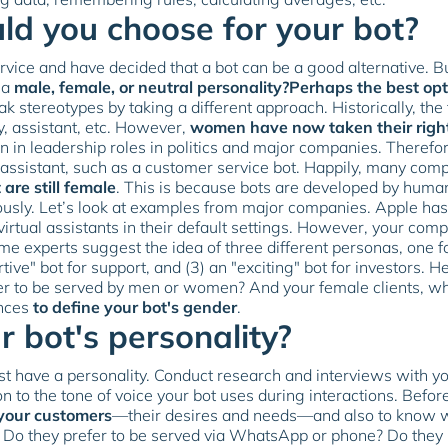
d you choose for your bot?
vice and have decided that a bot can be a good alternative. B
 a
male, female, or neutral personality?Perhaps the best opti
ak stereotypes by taking a different approach. Historically, t
y, assistant, etc. However,
women have now taken their righ
 in leadership roles in politics and major companies. Therefor
 assistant, such as a customer service bot. Happily, many comp
 are still female
. This is because bots are developed by huma
iously. Let’s look at examples from major companies. Apple ha
 virtual assistants in their default settings. However, your co
ome experts suggest the idea of three different personas, one f
tive" bot for support, and (3) an "exciting" bot for investors. H
er to be served by men or women? And your female clients, wh
ences
to define your bot's gender
.
 bot's personality?
t have a personality. Conduct research and interviews with you
 to the tone of voice your bot uses during interactions. Before 
your customers
—their desires and needs—and also to know wh
 Do they prefer to be served via WhatsApp or phone? Do they