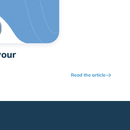
your
Read the article