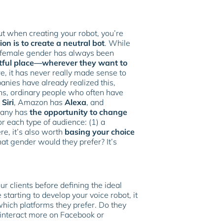
ut when creating your robot, you’re
on is to create a neutral bot
. While
he female gender has always been
tful place—wherever they want to
e, it has never really made sense to
anies have already realized this,
ns, ordinary people who often have
s
Siri
, Amazon has
Alexa
, and
mpany has
the opportunity to change
or each type of audience: (1) a
ere, it’s also worth
basing your choice
at gender would they prefer? It’s
r clients before defining the ideal
starting to develop your voice robot, it
ich platforms they prefer. Do they
 interact more on Facebook or