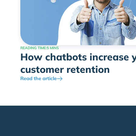
READING TIME:
5 MINS
How chatbots increase 
customer retention
Read the article