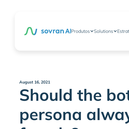
Produtos
Solutions
Estra
August 16, 2021
Should the bot
persona alwa