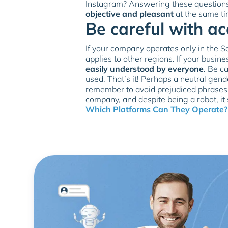
Instagram? Answering these questions 
objective and pleasant
at the same ti
Be careful with a
If your company operates only in the So
applies to other regions. If your busine
easily understood by everyone
. Be c
used. That’s it! Perhaps a neutral gend
remember to avoid prejudiced phrases o
company, and despite being a robot, it
Which Platforms Can They Operate?