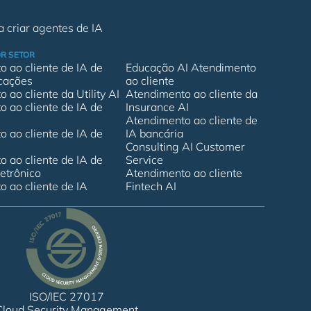
Solicite uma
 criar agentes de IA
demonstração
R SETOR
 ao cliente de IA de
Educação AI Atendimento
cações
ao cliente
 ao cliente da Utility AI
Atendimento ao cliente da
 ao cliente de IA de
Insurance AI
Atendimento ao cliente de
 ao cliente de IA de
IA bancária
Consulting AI Customer
 ao cliente de IA de
Service
etrônico
Atendimento ao cliente
 ao cliente de IA
Fintech AI
ISO/IEC 27017
Cloud Security Management