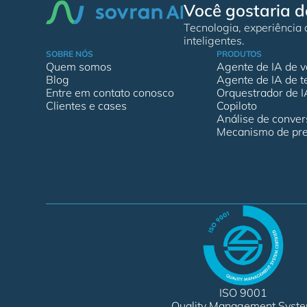
Você gostaria d
Tecnologia, experiência
inteligentes.
SOBRE NÓS
PRODUTOS
Quem somos
Agente de IA de v
Blog
Agente de IA de t
Entre em contato conosco
Orquestrador de I
Clientes e cases
Copiloto
Análise de conve
Mecanismo de pre
ISO 9001
Quality Management Syst