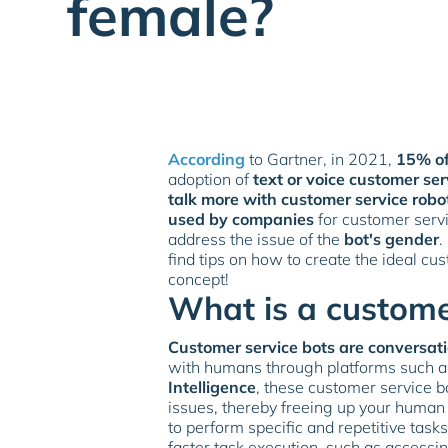
female?
According
to Gartner, in 2021,
15% of
adoption of
text or voice customer ser
talk more with customer service robo
used by companies
for customer servi
address the issue of the
bot's gender
.
find tips on how to create the ideal cu
concept!
What is a custome
Customer service bots are conversati
with humans through platforms such 
Intelligence
, these customer service b
issues, thereby freeing up your human
to perform specific and repetitive ta
faster task execution, such as accessi