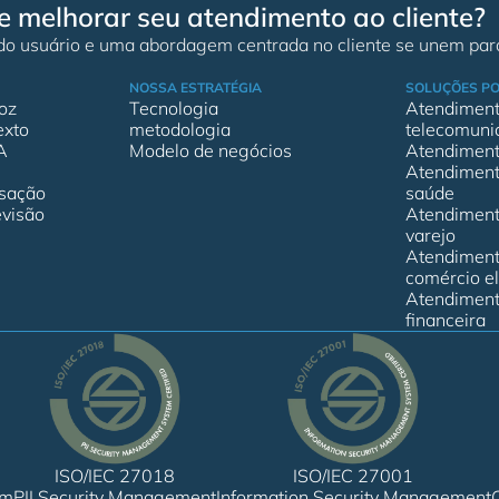
e melhorar seu atendimento ao cliente?
 do usuário e uma abordagem centrada no cliente se unem para
NOSSA ESTRATÉGIA
SOLUÇÕES PO
oz
Tecnologia
Atendimento
exto
metodologia
telecomuni
A
Modelo de negócios
Atendimento
Atendimento
rsação
saúde
visão
Atendimento
varejo
Atendimento
comércio el
Atendimento
financeira
ISO/IEC 27018
ISO/IEC 27001
em
PII Security Management
Information Security Management