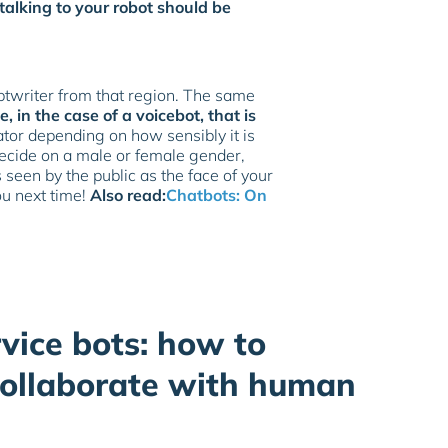
talking to your robot should be
iptwriter from that region. The same
e, in the case of a voicebot, that is
iator depending on how sensibly it is
 decide on a male or female gender,
seen by the public as the face of your
ou next time!
Also read:
Chatbots: On
vice bots: how to
collaborate with human