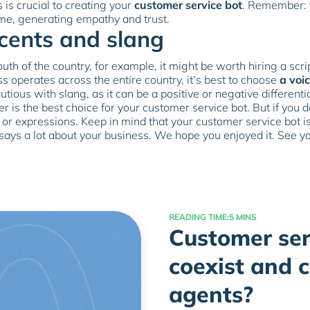
is crucial to creating your
customer service bot
. Remember:
me, generating empathy and trust.
ccents and slang
uth of the country, for example, it might be worth hiring a scr
ss operates across the entire country, it’s best to choose
a voic
autious with slang, as it can be a positive or negative different
er is the best choice for your customer service bot. But if you
r expressions. Keep in mind that your customer service bot is 
 says a lot about your business. We hope you enjoyed it. See y
READING TIME:
5 MINS
Customer ser
coexist and 
agents?