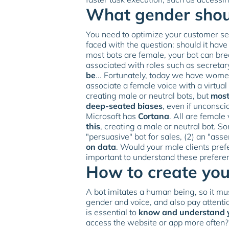
What gender shoul
You need to optimize your customer ser
faced with the question: should it have
most bots are female, your bot can bre
associated with roles such as secretar
be
... Fortunately, today we have women
associate a female voice with a virtual
creating male or neutral bots, but
most
deep-seated biases
, even if unconsc
Microsoft has
Cortana
. All are female
this
, creating a male or neutral bot. S
"persuasive" bot for sales, (2) an "asser
on data
. Would your male clients pref
important to understand these prefer
How to create your
A bot imitates a human being, so it mus
gender and voice, and also pay attention
is essential to
know and understand 
access the website or app more often?